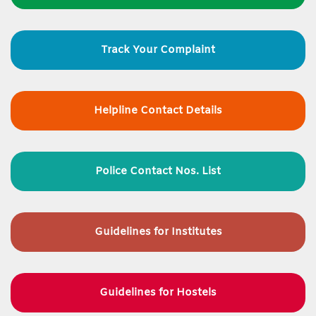
Track Your Complaint
Helpline Contact Details
Police Contact Nos. List
Guidelines for
Institutes
Guidelines for Hostels