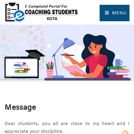
MENU
HOME
COMPLAINT FORM
TRACK COMPLAINT
RESOURCES
TOURIST PLACES OF KOTA
Message
Dear students, you all are close to my heart and I
appreciate your discipline.