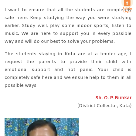
I want to ensure that all the students are completely
safe here. Keep studying the way you were studying
earlier. Study well, play some indoor sports, listen to
music. We are here to support you in every possible
way and will do our best to solve your problems.
The students staying in Kota are at a tender age, I
request the parents to provide their child with
emotional support and not panic. Your child is
completely safe here and we ensure help to them in all
possible ways.
Sh. O. P. Bunkar
(District Collector, Kota)