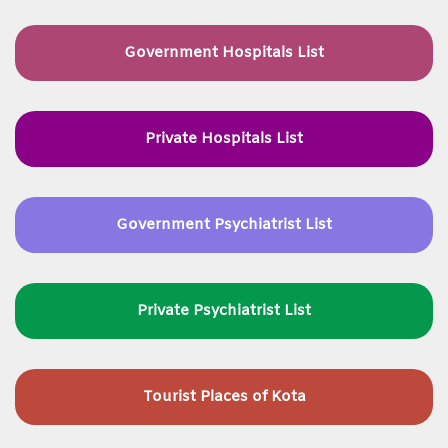
Government Hospitals List
Private Hospitals List
Government Psychiatrist List
Private Psychiatrist List
Tourist Places of Kota