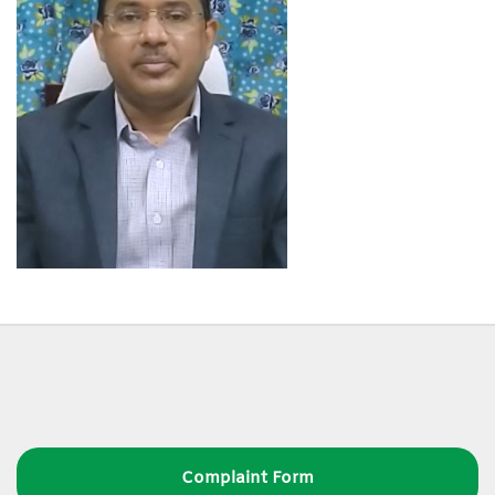
Complaint Form