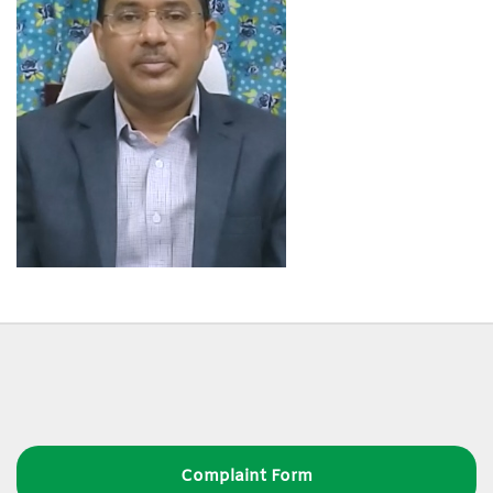
Complaint Form