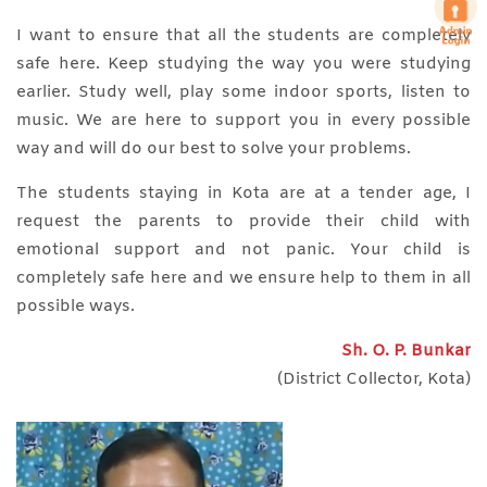
I want to ensure that all the students are completely
safe here. Keep studying the way you were studying
earlier. Study well, play some indoor sports, listen to
music. We are here to support you in every possible
way and will do our best to solve your problems.
The students staying in Kota are at a tender age, I
request the parents to provide their child with
emotional support and not panic. Your child is
completely safe here and we ensure help to them in all
possible ways.
Sh. O. P. Bunkar
(District Collector, Kota)