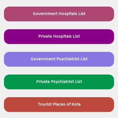
Government Hospitals List
Private Hospitals List
Government Psychiatrist List
Private Psychiatrist List
Tourist Places of Kota