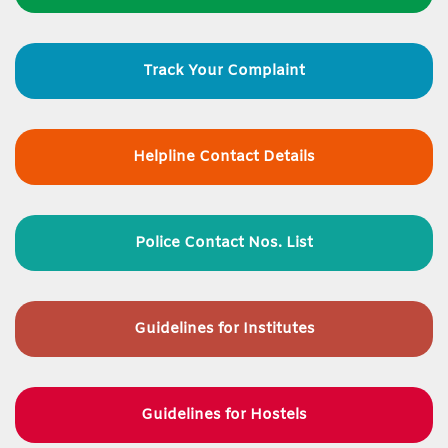
Track Your Complaint
Helpline Contact Details
Police Contact Nos. List
Guidelines for
Institutes
Guidelines for Hostels