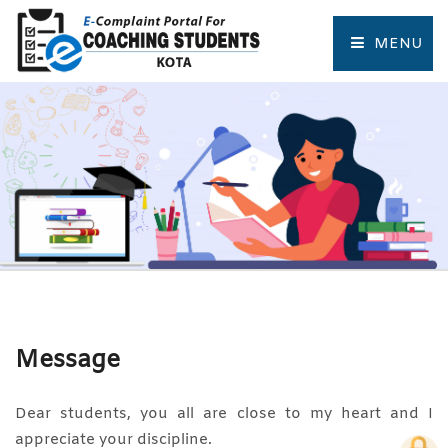
MENU
HOME
COMPLAINT FORM
TRACK COMPLAINT
RESOURCES
TOURIST PLACES OF KOTA
Message
Dear students, you all are close to my heart and I
appreciate your discipline.