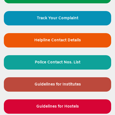
Track Your Complaint
Helpline Contact Details
Police Contact Nos. List
Guidelines for
Institutes
Guidelines for Hostels