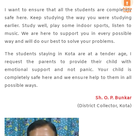
I want to ensure that all the students are completely
safe here. Keep studying the way you were studying
earlier. Study well, play some indoor sports, listen to
music. We are here to support you in every possible
way and will do our best to solve your problems.
The students staying in Kota are at a tender age, I
request the parents to provide their child with
emotional support and not panic. Your child is
completely safe here and we ensure help to them in all
possible ways.
Sh. O. P. Bunkar
(District Collector, Kota)