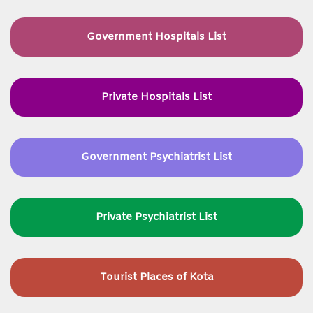
Government Hospitals List
Private Hospitals List
Government Psychiatrist List
Private Psychiatrist List
Tourist Places of Kota