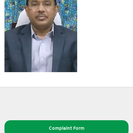
Complaint Form