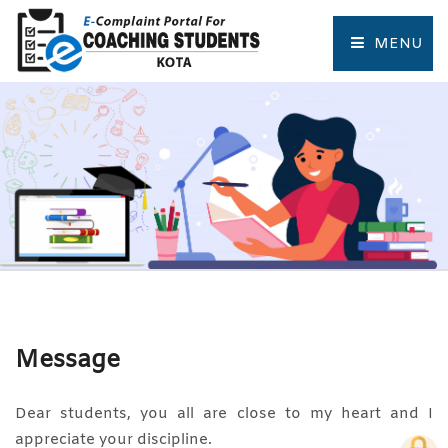
MENU
HOME
COMPLAINT FORM
TRACK COMPLAINT
RESOURCES
TOURIST PLACES OF KOTA
Message
Dear students, you all are close to my heart and I
appreciate your discipline.