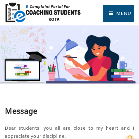
MENU
HOME
COMPLAINT FORM
TRACK COMPLAINT
RESOURCES
TOURIST PLACES OF KOTA
Message
Dear students, you all are close to my heart and I
appreciate your discipline.