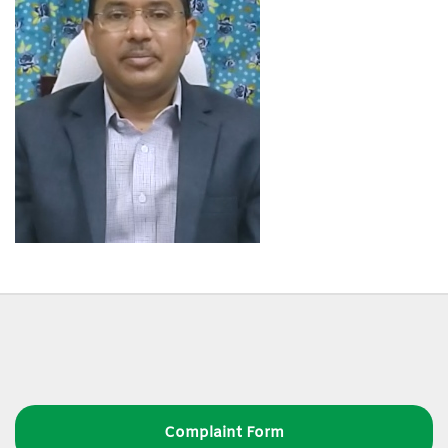
Complaint Form