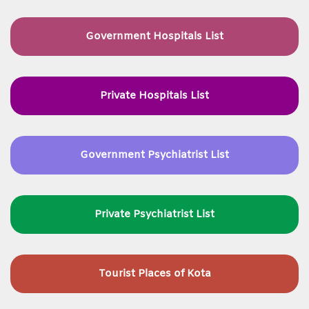
Government Hospitals List
Private Hospitals List
Government Psychiatrist List
Private Psychiatrist List
Tourist Places of Kota