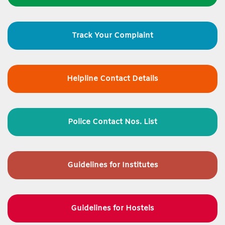
Track Your Complaint
Helpline Contact Details
Police Contact Nos. List
Guidelines for
Institutes
Guidelines for Hostels