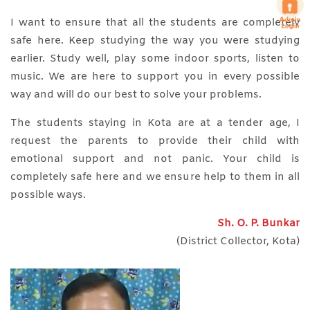
I want to ensure that all the students are completely
safe here. Keep studying the way you were studying
earlier. Study well, play some indoor sports, listen to
music. We are here to support you in every possible
way and will do our best to solve your problems.
The students staying in Kota are at a tender age, I
request the parents to provide their child with
emotional support and not panic. Your child is
completely safe here and we ensure help to them in all
possible ways.
Sh. O. P. Bunkar
(District Collector, Kota)