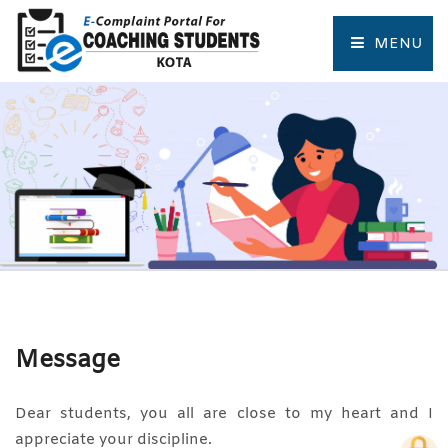
MENU
HOME
COMPLAINT FORM
TRACK COMPLAINT
RESOURCES
TOURIST PLACES OF KOTA
Message
Dear students, you all are close to my heart and I
appreciate your discipline.