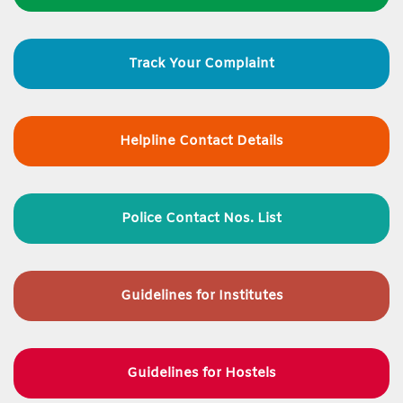
Track Your Complaint
Helpline Contact Details
Police Contact Nos. List
Guidelines for
Institutes
Guidelines for Hostels