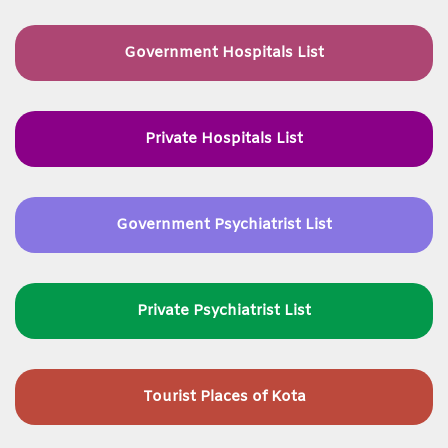
Government Hospitals List
Private Hospitals List
Government Psychiatrist List
Private Psychiatrist List
Tourist Places of Kota