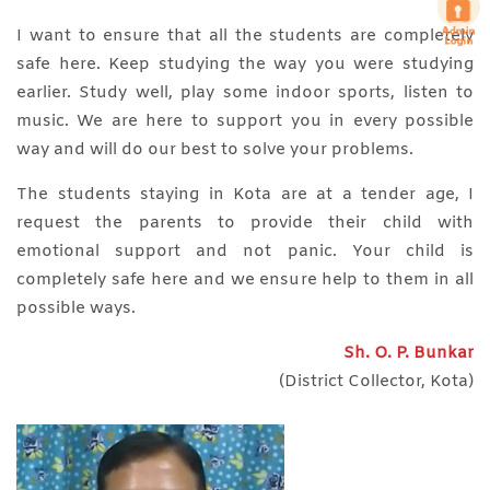
I want to ensure that all the students are completely
safe here. Keep studying the way you were studying
earlier. Study well, play some indoor sports, listen to
music. We are here to support you in every possible
way and will do our best to solve your problems.
The students staying in Kota are at a tender age, I
request the parents to provide their child with
emotional support and not panic. Your child is
completely safe here and we ensure help to them in all
possible ways.
Sh. O. P. Bunkar
(District Collector, Kota)