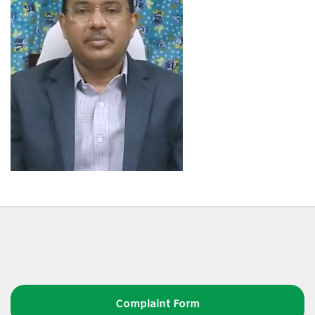
Complaint Form