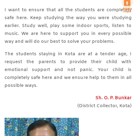
I want to ensure that all the students are completely
safe here. Keep studying the way you were studying
earlier. Study well, play some indoor sports, listen to
music. We are here to support you in every possible
way and will do our best to solve your problems.
The students staying in Kota are at a tender age, I
request the parents to provide their child with
emotional support and not panic. Your child is
completely safe here and we ensure help to them in all
possible ways.
Sh. O. P. Bunkar
(District Collector, Kota)