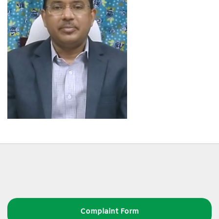
Complaint Form