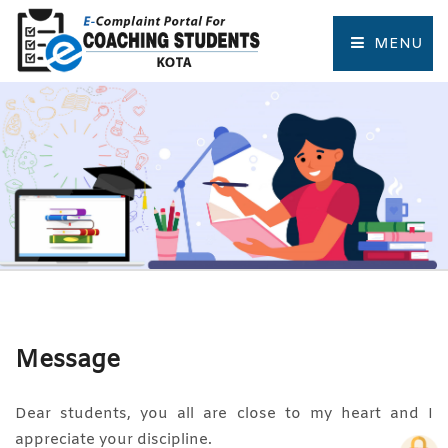
MENU
HOME
COMPLAINT FORM
TRACK COMPLAINT
RESOURCES
TOURIST PLACES OF KOTA
Message
Dear students, you all are close to my heart and I
appreciate your discipline.