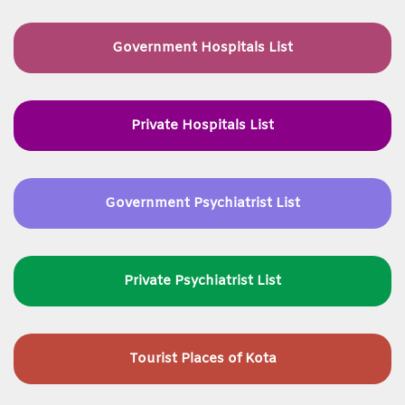
Government Hospitals List
Private Hospitals List
Government Psychiatrist List
Private Psychiatrist List
Tourist Places of Kota