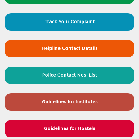
Track Your Complaint
Helpline Contact Details
Police Contact Nos. List
Guidelines for
Institutes
Guidelines for Hostels