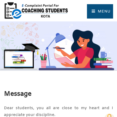
MENU
HOME
COMPLAINT FORM
TRACK COMPLAINT
RESOURCES
TOURIST PLACES OF KOTA
Message
Dear students, you all are close to my heart and I
appreciate your discipline.