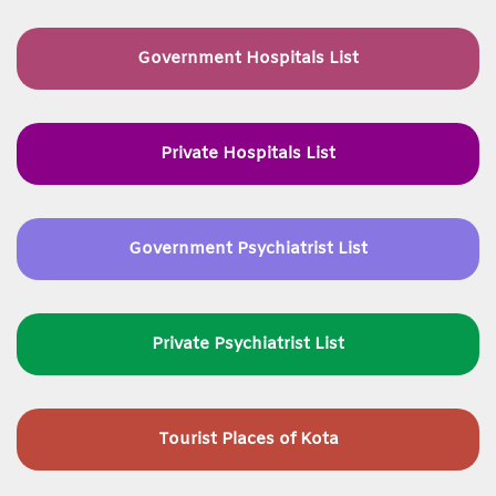
Government Hospitals List
Private Hospitals List
Government Psychiatrist List
Private Psychiatrist List
Tourist Places of Kota