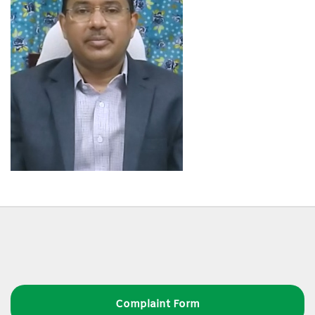
Complaint Form