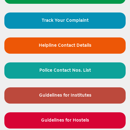
Track Your Complaint
Helpline Contact Details
Police Contact Nos. List
Guidelines for
Institutes
Guidelines for Hostels