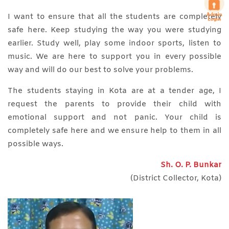
I want to ensure that all the students are completely
safe here. Keep studying the way you were studying
earlier. Study well, play some indoor sports, listen to
music. We are here to support you in every possible
way and will do our best to solve your problems.
The students staying in Kota are at a tender age, I
request the parents to provide their child with
emotional support and not panic. Your child is
completely safe here and we ensure help to them in all
possible ways.
Sh. O. P. Bunkar
(District Collector, Kota)