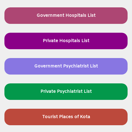
Government Hospitals List
Private Hospitals List
Government Psychiatrist List
Private Psychiatrist List
Tourist Places of Kota