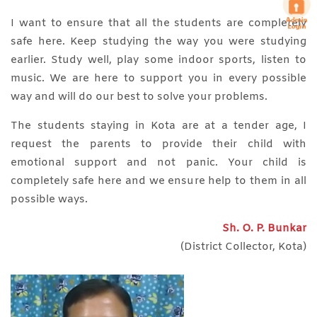
I want to ensure that all the students are completely
safe here. Keep studying the way you were studying
earlier. Study well, play some indoor sports, listen to
music. We are here to support you in every possible
way and will do our best to solve your problems.
The students staying in Kota are at a tender age, I
request the parents to provide their child with
emotional support and not panic. Your child is
completely safe here and we ensure help to them in all
possible ways.
Sh. O. P. Bunkar
(District Collector, Kota)