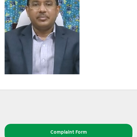
Complaint Form