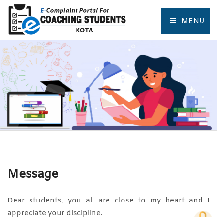
MENU
HOME
COMPLAINT FORM
TRACK COMPLAINT
RESOURCES
TOURIST PLACES OF KOTA
Message
Dear students, you all are close to my heart and I
appreciate your discipline.