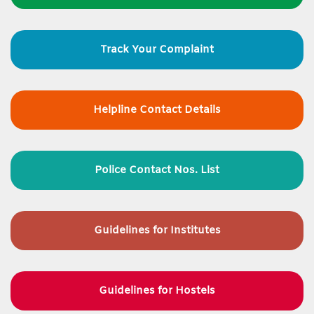
Track Your Complaint
Helpline Contact Details
Police Contact Nos. List
Guidelines for
Institutes
Guidelines for Hostels