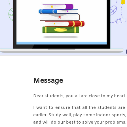
Message
Dear students, you all are close to my heart 
I want to ensure that all the students ar
earlier. Study well, play some indoor sports
and will do our best to solve your problems.