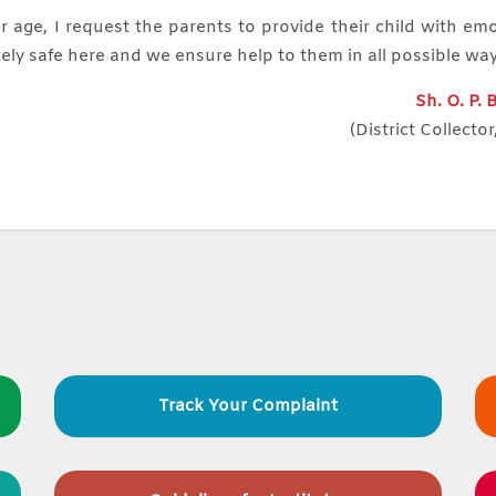
r age, I request the parents to provide their child with em
ely safe here and we ensure help to them in all possible wa
Sh. O. P.
(District Collector
Track Your Complaint