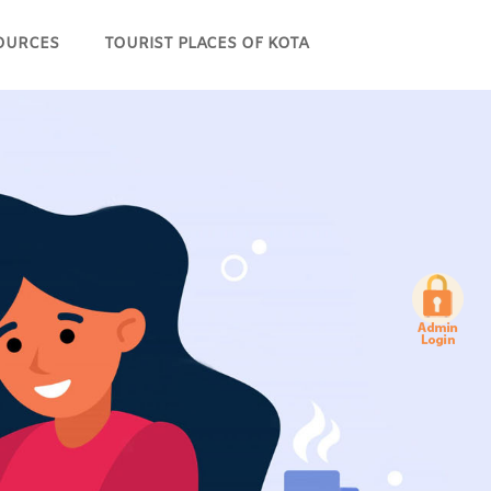
OURCES
TOURIST PLACES OF KOTA