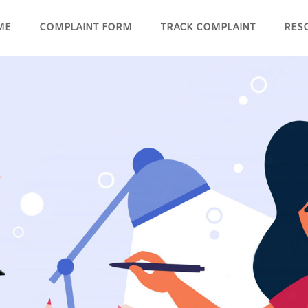
ME
COMPLAINT FORM
TRACK COMPLAINT
RES