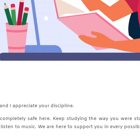
and I appreciate your discipline.
e completely safe here. Keep studying the way you were st
, listen to music. We are here to support you in every possi