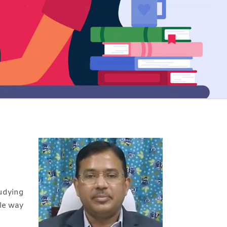
udying
ble way