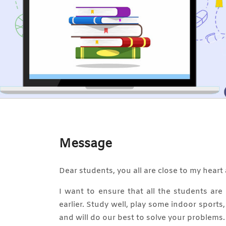
Message
Dear students, you all are close to my heart 
I want to ensure that all the students ar
earlier. Study well, play some indoor sports
and will do our best to solve your problems.