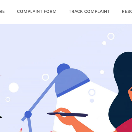
ME
COMPLAINT FORM
TRACK COMPLAINT
RES