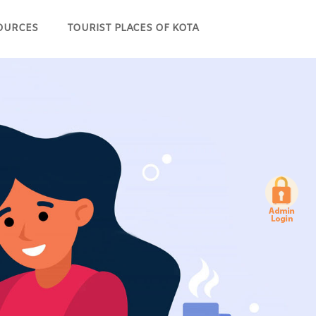
OURCES
TOURIST PLACES OF KOTA