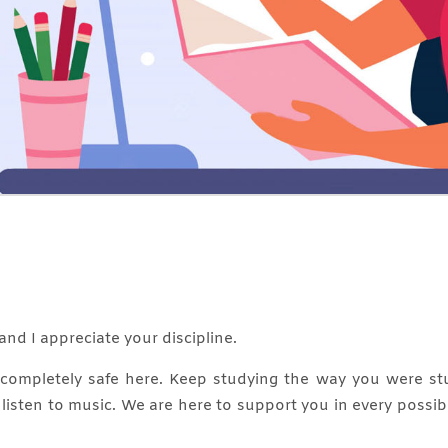
and I appreciate your discipline.
e completely safe here. Keep studying the way you were st
, listen to music. We are here to support you in every possi