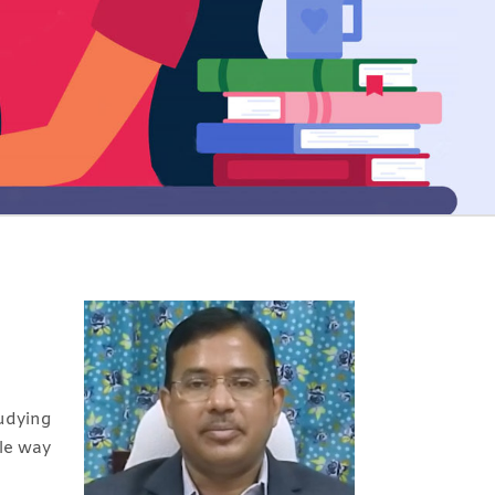
udying
ble way