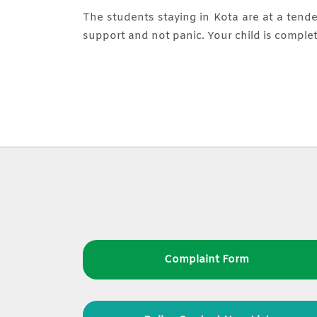
The students staying in Kota are at a tende
support and not panic. Your child is complet
Complaint Form