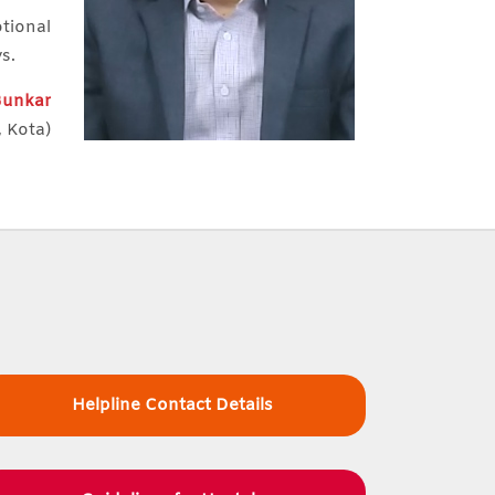
otional
ys.
 Bunkar
, Kota)
Helpline Contact Details