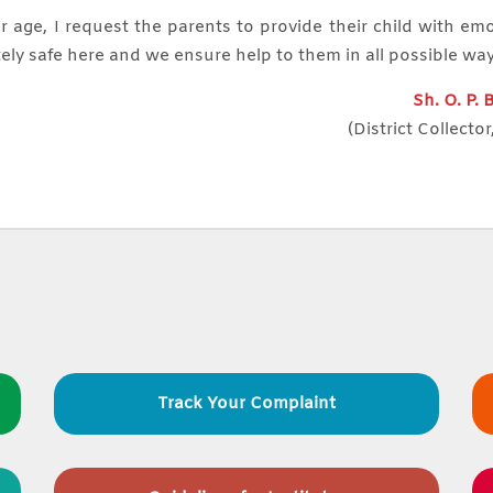
r age, I request the parents to provide their child with em
ely safe here and we ensure help to them in all possible wa
Sh. O. P.
(District Collector
Track Your Complaint