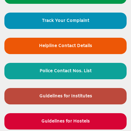
Track Your Complaint
Helpline Contact Details
Police Contact Nos. List
Guidelines for
Institutes
Guidelines for Hostels