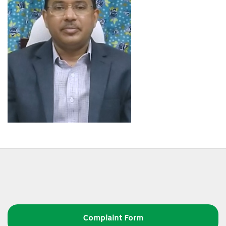
Complaint Form