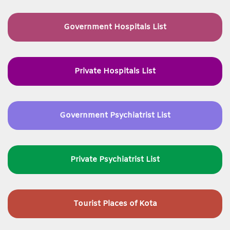
Government Hospitals List
Private Hospitals List
Government Psychiatrist List
Private Psychiatrist List
Tourist Places of Kota