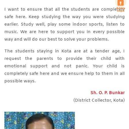
I want to ensure that all the students are completely
safe here. Keep studying the way you were studying
earlier. Study well, play some indoor sports, listen to
music. We are here to support you in every possible
way and will do our best to solve your problems.
The students staying in Kota are at a tender age, I
request the parents to provide their child with
emotional support and not panic. Your child is
completely safe here and we ensure help to them in all
possible ways.
Sh. O. P. Bunkar
(District Collector, Kota)