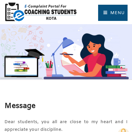
MENU
HOME
COMPLAINT FORM
TRACK COMPLAINT
RESOURCES
TOURIST PLACES OF KOTA
Message
Dear students, you all are close to my heart and I
appreciate your discipline.