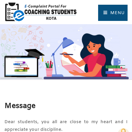
MENU
HOME
COMPLAINT FORM
TRACK COMPLAINT
RESOURCES
TOURIST PLACES OF KOTA
Message
Dear students, you all are close to my heart and I
appreciate your discipline.