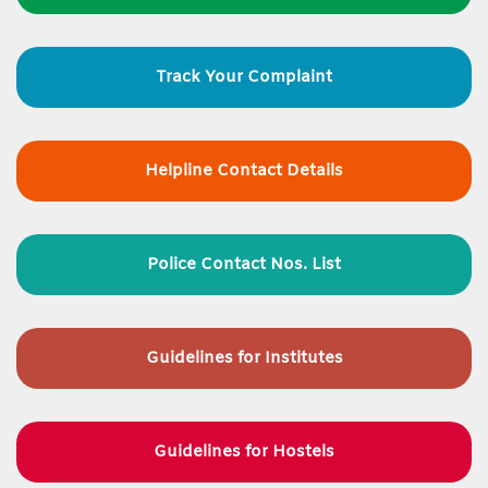
Track Your Complaint
Helpline Contact Details
Police Contact Nos. List
Guidelines for
Institutes
Guidelines for Hostels