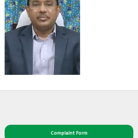
Complaint Form