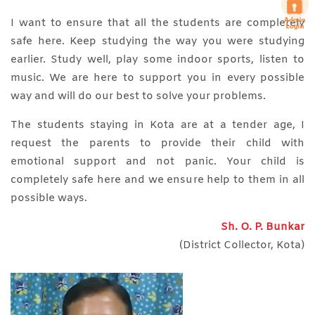
I want to ensure that all the students are completely
safe here. Keep studying the way you were studying
earlier. Study well, play some indoor sports, listen to
music. We are here to support you in every possible
way and will do our best to solve your problems.
The students staying in Kota are at a tender age, I
request the parents to provide their child with
emotional support and not panic. Your child is
completely safe here and we ensure help to them in all
possible ways.
Sh. O. P. Bunkar
(District Collector, Kota)