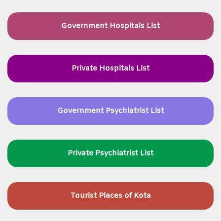
Government Hospitals List
Private Hospitals List
Government Psychiatrist List
Private Psychiatrist List
Tourist Places of Kota