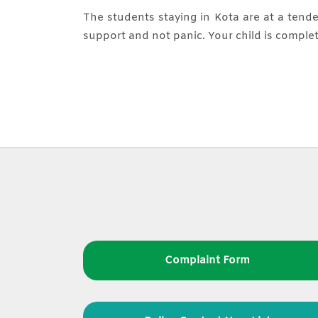
The students staying in Kota are at a tende
support and not panic. Your child is complet
Complaint Form