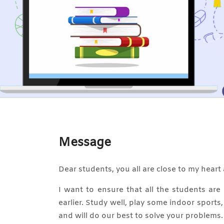
Message
Dear students, you all are close to my heart 
I want to ensure that all the students ar
earlier. Study well, play some indoor sports
and will do our best to solve your problems.