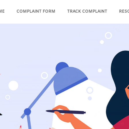
ME
COMPLAINT FORM
TRACK COMPLAINT
RES