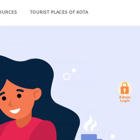
OURCES
TOURIST PLACES OF KOTA