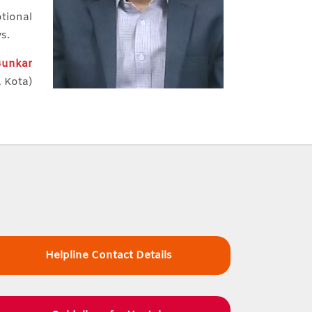
otional
ys.
 Bunkar
, Kota)
Helpline Contact Details