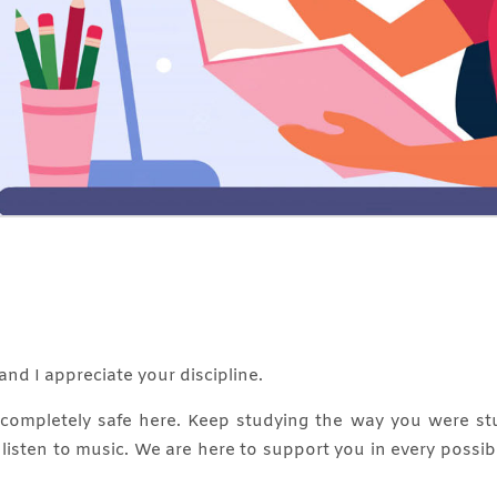
and I appreciate your discipline.
e completely safe here. Keep studying the way you were st
, listen to music. We are here to support you in every possi