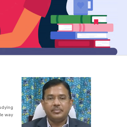
udying
ble way