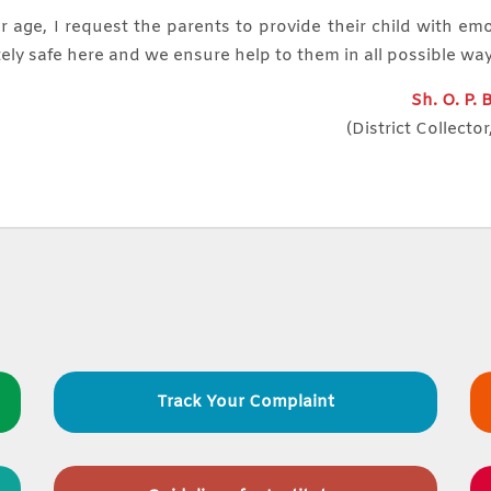
r age, I request the parents to provide their child with em
ely safe here and we ensure help to them in all possible wa
Sh. O. P.
(District Collector
Track Your Complaint