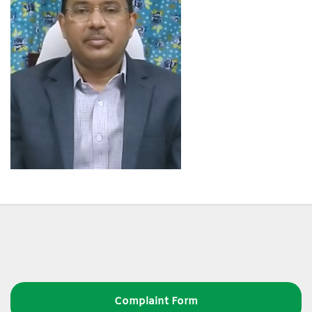
Complaint Form