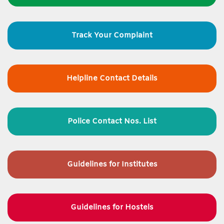
Track Your Complaint
Helpline Contact Details
Police Contact Nos. List
Guidelines for
Institutes
Guidelines for Hostels