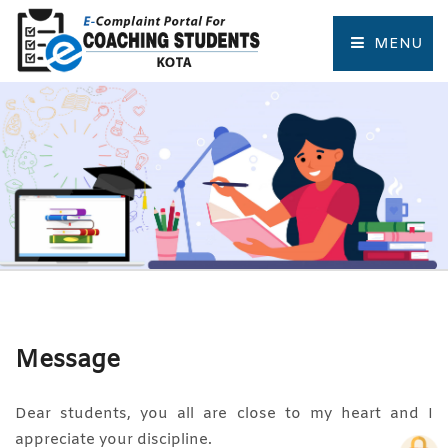
MENU
HOME
COMPLAINT FORM
TRACK COMPLAINT
RESOURCES
TOURIST PLACES OF KOTA
Message
Dear students, you all are close to my heart and I
appreciate your discipline.