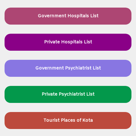
Government Hospitals List
Private Hospitals List
Government Psychiatrist List
Private Psychiatrist List
Tourist Places of Kota