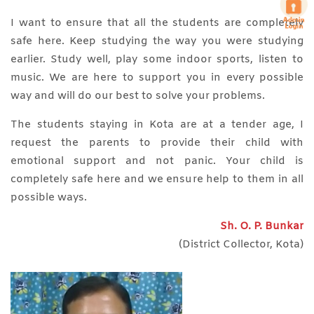
I want to ensure that all the students are completely
safe here. Keep studying the way you were studying
earlier. Study well, play some indoor sports, listen to
music. We are here to support you in every possible
way and will do our best to solve your problems.
The students staying in Kota are at a tender age, I
request the parents to provide their child with
emotional support and not panic. Your child is
completely safe here and we ensure help to them in all
possible ways.
Sh. O. P. Bunkar
(District Collector, Kota)