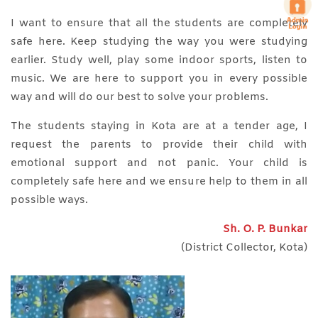
I want to ensure that all the students are completely
safe here. Keep studying the way you were studying
earlier. Study well, play some indoor sports, listen to
music. We are here to support you in every possible
way and will do our best to solve your problems.
The students staying in Kota are at a tender age, I
request the parents to provide their child with
emotional support and not panic. Your child is
completely safe here and we ensure help to them in all
possible ways.
Sh. O. P. Bunkar
(District Collector, Kota)