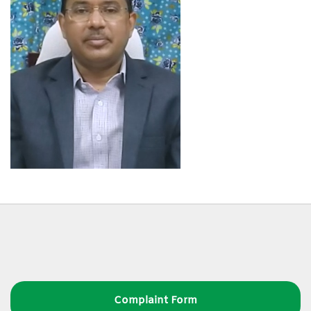
Complaint Form