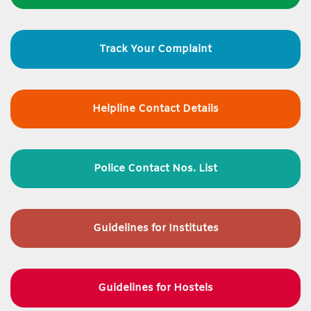
Track Your Complaint
Helpline Contact Details
Police Contact Nos. List
Guidelines for
Institutes
Guidelines for Hostels