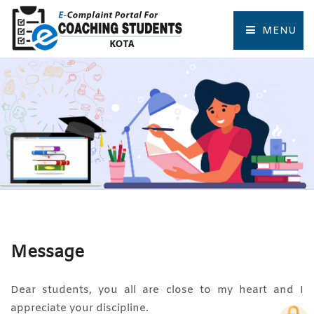
MENU
HOME
COMPLAINT FORM
TRACK COMPLAINT
RESOURCES
TOURIST PLACES OF KOTA
Message
Dear students, you all are close to my heart and I
appreciate your discipline.