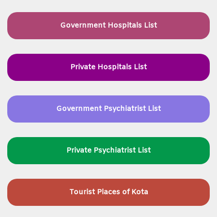
Government Hospitals List
Private Hospitals List
Government Psychiatrist List
Private Psychiatrist List
Tourist Places of Kota