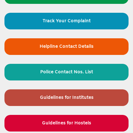
Track Your Complaint
Helpline Contact Details
Police Contact Nos. List
Guidelines for
Institutes
Guidelines for Hostels