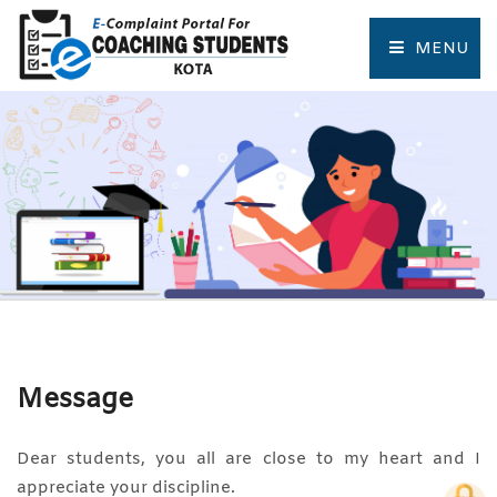
MENU
HOME
COMPLAINT FORM
TRACK COMPLAINT
RESOURCES
TOURIST PLACES OF KOTA
Message
Dear students, you all are close to my heart and I
appreciate your discipline.