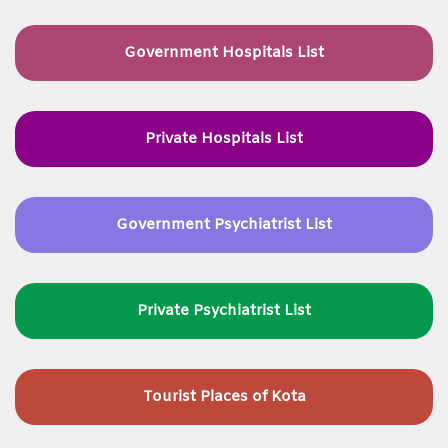
Government Hospitals List
Private Hospitals List
Government Psychiatrist List
Private Psychiatrist List
Tourist Places of Kota