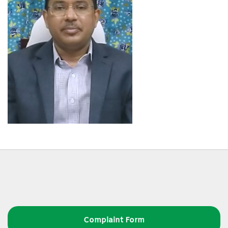
Complaint Form