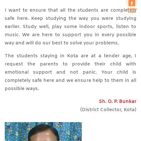
I want to ensure that all the students are completely
safe here. Keep studying the way you were studying
earlier. Study well, play some indoor sports, listen to
music. We are here to support you in every possible
way and will do our best to solve your problems.
The students staying in Kota are at a tender age, I
request the parents to provide their child with
emotional support and not panic. Your child is
completely safe here and we ensure help to them in all
possible ways.
Sh. O. P. Bunkar
(District Collector, Kota)